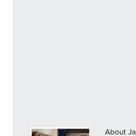
About Ja