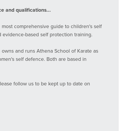
e and qualifications...
e most comprehensive guide to children's self
 evidence-based self protection training.
o owns and runs Athena School of Karate as
women's self defence. Both are based in
Please follow us to be kept up to date on