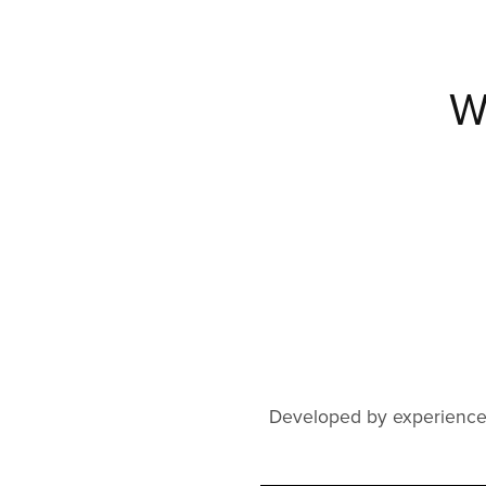
W
Developed by experienced 