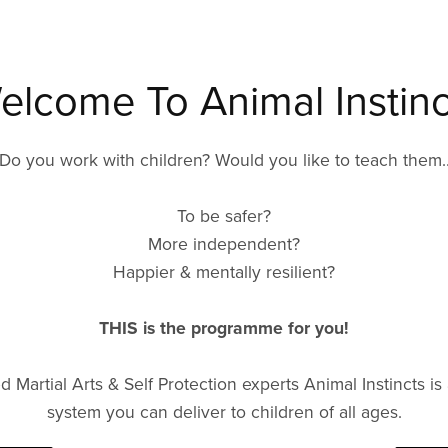
elcome To Animal Instinc
Do you work with children? Would you like to teach them.
To be safer?
More independent?
Happier & mentally resilient?
THIS is the programme for you!
Martial Arts & Self Protection experts Animal Instincts is 
system you can deliver to children of all ages.