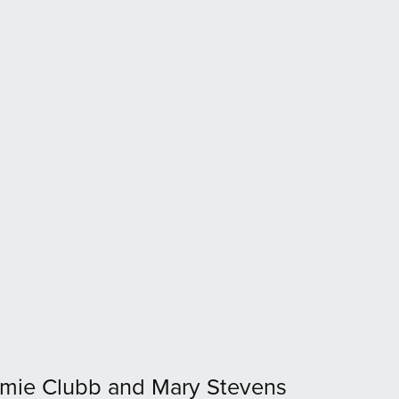
mie Clubb and Mary Stevens