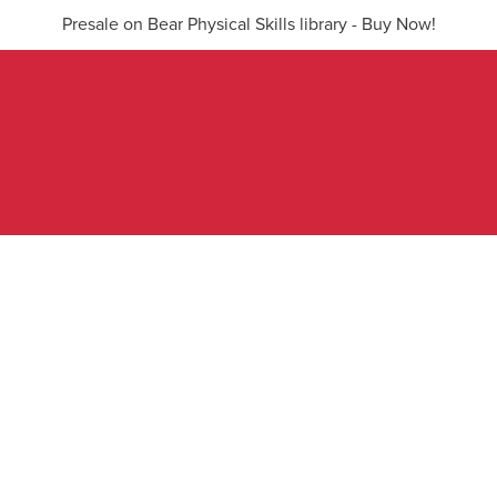
Presale on Bear Physical Skills library - Buy Now!