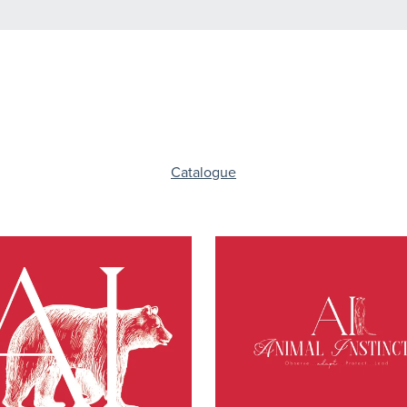
Catalogue