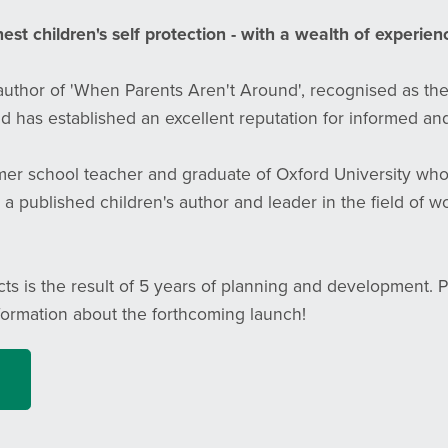
st children's self protection - with a wealth of experienc
 author of 'When Parents Aren't Around', recognised as th
d has established an excellent reputation for informed and
rmer school teacher and graduate of Oxford University wh
 a published children's author and leader in the field of 
cts is the result of 5 years of planning and development. 
formation about the forthcoming launch!