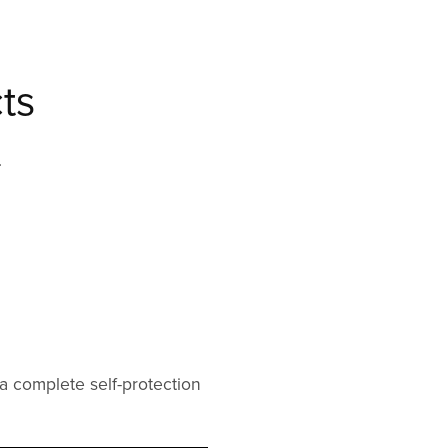
ts
.
a complete self-protection