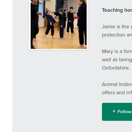
Teaching hone
Jamie is the
protection an
Mary is a fo
well as being
Oxfordshire.
Animal Instin
offers and in
Follow