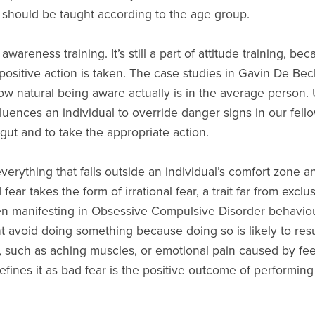
 should be taught according to the age group.
 awareness training. It’s still a part of attitude training, be
no positive action is taken. The case studies in Gavin De Be
ow natural being aware actually is in the average person. U
fluences an individual to override danger signs in our fel
 gut and to take the appropriate action.
erything that falls outside an individual’s comfort zone a
ear takes the form of irrational fear, a trait far from excl
en manifesting in Obsessive Compulsive Disorder behaviou
ht avoid doing something because doing so is likely to res
in, such as aching muscles, or emotional pain caused by fe
efines it as bad fear is the positive outcome of performing 