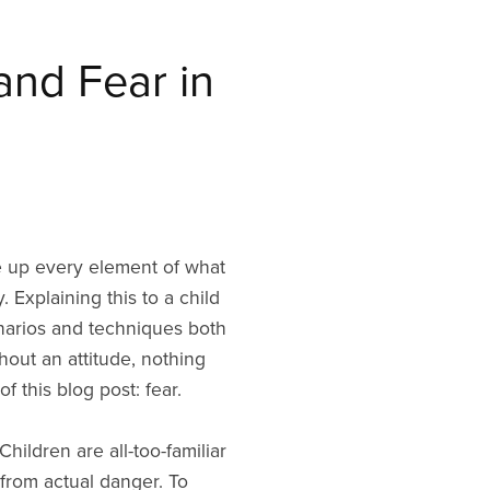
and Fear in
ake up every element of what
 Explaining this to a child
scenarios and techniques both
hout an attitude, nothing
of this blog post: fear.
Children are all-too-familiar
from actual danger. To