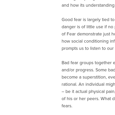
and how its understanding
Good fear is largely tied to
danger is of little use if 
of Fear demonstrate just h
how social conditioning in
prompts us to listen to our
Bad fear groups together ev
and/or progress. Some bad f
become a superstition, ev
rational. An individual mig
– be it actual physical pa
of his or her peers. What d
fears.