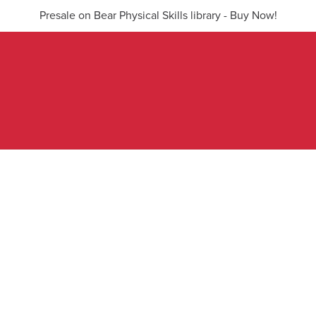
Presale on Bear Physical Skills library - Buy Now!