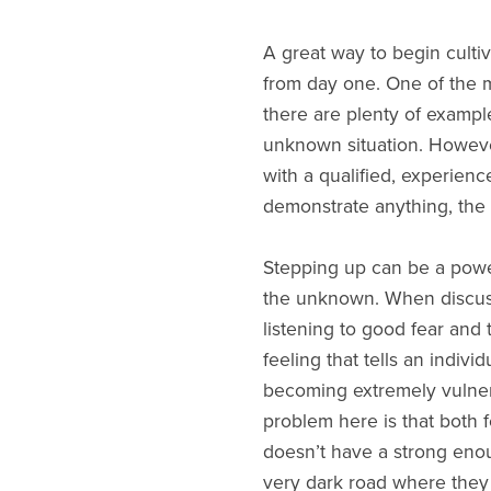
A great way to begin cultiva
from day one. One of the mo
there are plenty of exampl
unknown situation. However
with a qualified, experienc
demonstrate anything, the
Stepping up can be a power
the unknown. When discussin
listening to good fear and 
feeling that tells an indivi
becoming extremely vulnerab
problem here is that both f
doesn’t have a strong eno
very dark road where they 