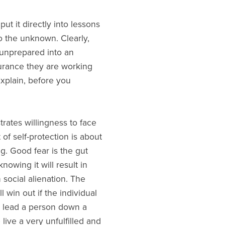
put it directly into lessons
to the unknown. Clearly,
 unprepared into an
urance they are working
Explain, before you
rates willingness to face
of self-protection is about
ng. Good fear is the gut
nowing it will result in
 social alienation. The
 win out if the individual
n lead a person down a
ive a very unfulfilled and