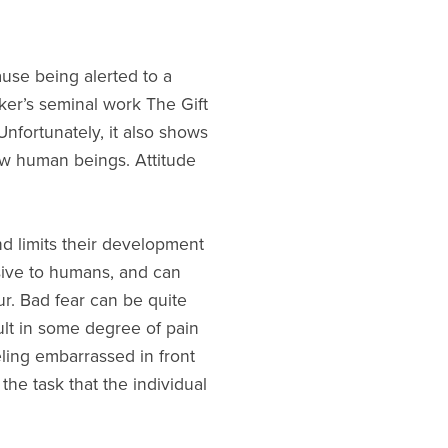
cause being alerted to a
cker’s seminal work The Gift
nfortunately, it also shows
low human beings. Attitude
nd limits their development
usive to humans, and can
r. Bad fear can be quite
ult in some degree of pain
eling embarrassed in front
the task that the individual