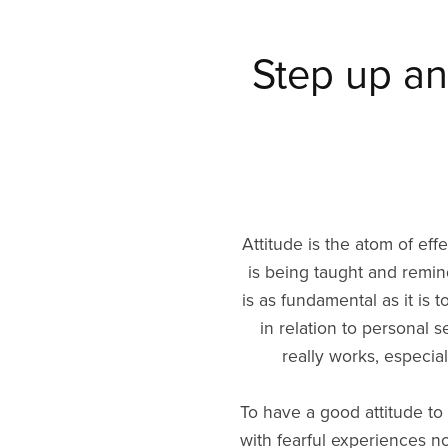
Step up an
Attitude is the atom of eff
is being taught and remind
is as fundamental as it is t
in relation to personal 
really works, especiall
To have a good attitude to s
with fearful experiences n