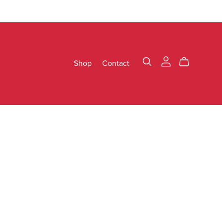
Shop
Contact