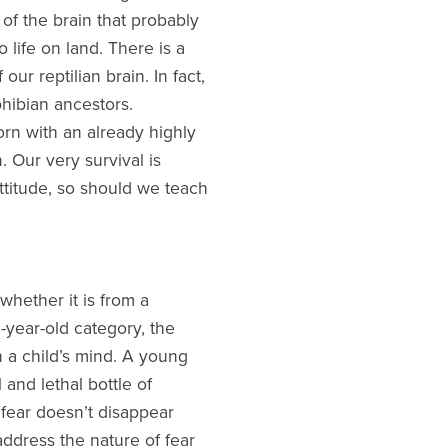
 of the brain that probably
 life on land. There is a
ur reptilian brain. In fact,
hibian ancestors.
rn with an already highly
 Our very survival is
ttitude, so should we teach
whether it is from a
-year-old category, the
n a child’s mind. A young
 and lethal bottle of
fear doesn’t disappear
 address the nature of fear