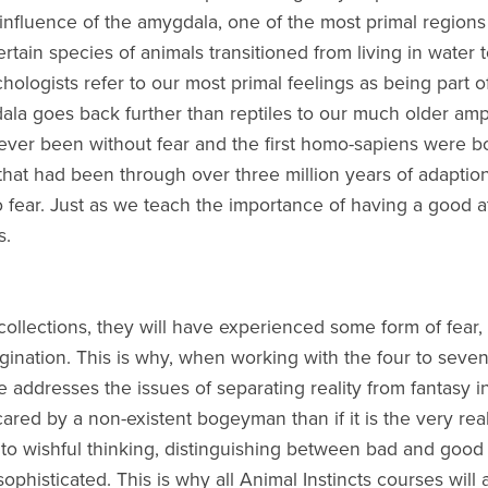
e influence of the amygdala, one of the most primal regions
tain species of animals transitioned from living in water to
ogists refer to our most primal feelings as being part of o
ala goes back further than reptiles to our much older amp
ver been without fear and the first homo-sapiens were bo
hat had been through over three million years of adaption.
o fear. Just as we teach the importance of having a good a
s.
ecollections, they will have experienced some form of fear, 
gination. This is why, when working with the four to seven
 addresses the issues of separating reality from fantasy i
cared by a non-existent bogeyman than if it is the very real
to wishful thinking, distinguishing between bad and good 
sophisticated. This is why all Animal Instincts courses will