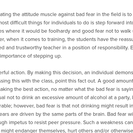
ting the attitude muscle against bad fear in the field is to 
st difficult things for individuals to do is step forward in
es where it would be foolhardy and good fear not to walk
, when it comes to training, the students have the reass
ed and trustworthy teacher in a position of responsibility. 
 importance of stepping up.
ful action. By making this decision, an individual demonst
g this with the class, point this fact out. A good amount 
taking the best action, no matter what the bad fear is sayi
dual not to drink an excessive amount of alcohol at a party, k
le; however, bad fear is that not drinking might result in
ears are driven by the same parts of the brain. Bad fear will
ugh impetus to resist peer pressure. Such a weakness ca
might endanger themselves, hurt others and/or otherwise l