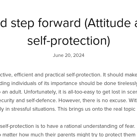
d step forward (Attitude 
self-protection)
June 20, 2024
ective, efficient and practical self-protection. It should m
ing individuals of its importance should be done tirelessly.
o an adult. Unfortunately, it is all-too-easy to get lost in 
security and self-defence. However, there is no excuse. Wit
y in stressful situations. This brings us onto the real topic 
elf-protection is to have a rational understanding of fear. 
o matter how much their parents might try to protect them 