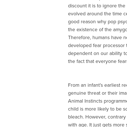
discount it is to ignore th
evolved around the time cer
good reason why pop psychol
the existence of the amygd
Therefore, humans have ne
developed fear processor t
dependent on our ability t
the fact that everyone fear
From an infant’s earliest r
genuine threat or their ima
Animal Instincts programme
child is more likely to be s
bleach. However, contrary 
with age. It just gets more 