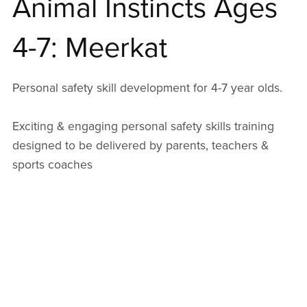
Animal Instincts Ages
4-7: Meerkat
Personal safety skill development for 4-7 year olds.
Exciting & engaging personal safety skills training
designed to be delivered by parents, teachers &
sports coaches