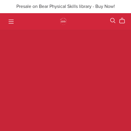
Presale on Bear Physical Skills library - Buy Now!