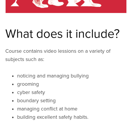
What does it include?
Course contains video lessions on a variety of
subjects such as:
noticing and managing bullying
grooming
cyber safety
boundary setting
managing conflict at home
building excellent safety habits.