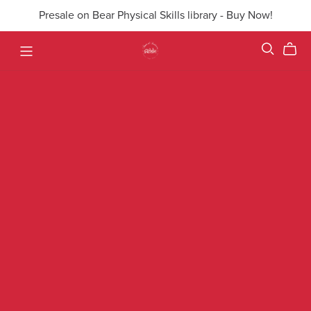
Presale on Bear Physical Skills library - Buy Now!