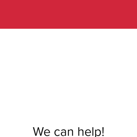
We can help!