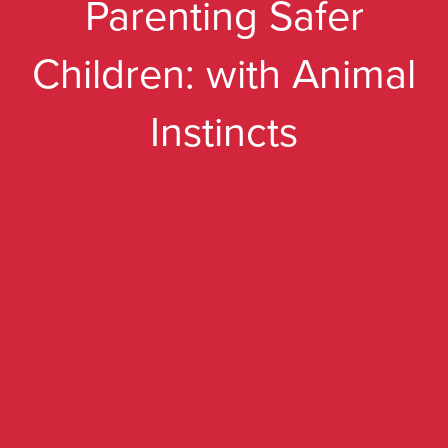
Parenting Safer
Children: with Animal
Instincts