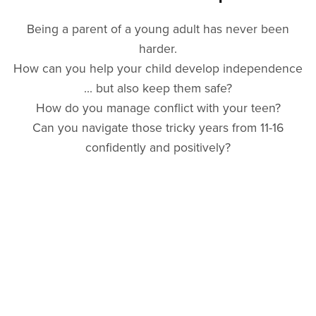
Being a parent of a young adult has never been
harder.
How can you help your child develop independence
... but also keep them safe?
How do you manage conflict with your teen?
Can you navigate those tricky years from 11-16
confidently and positively?