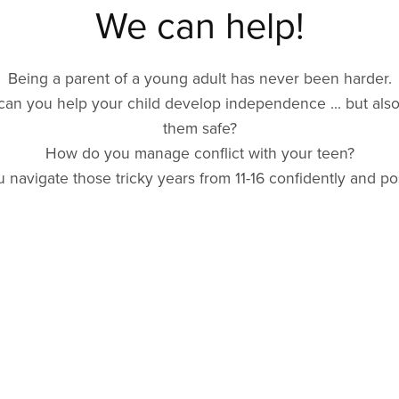
We can help!
Being a parent of a young adult has never been harder.
an you help your child develop independence ... but als
them safe?
How do you manage conflict with your teen?
 navigate those tricky years from 11-16 confidently and pos