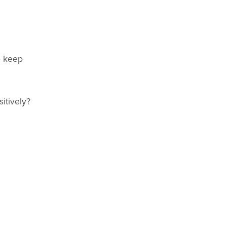
o keep
itively?