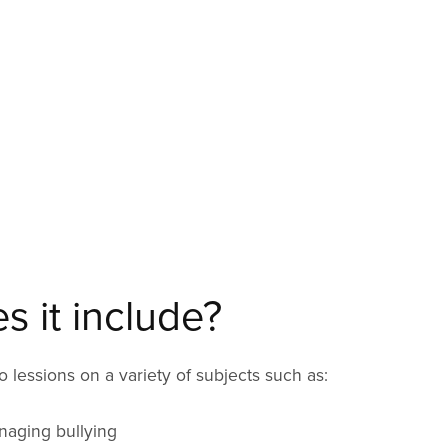
 it include?
 lessions on a variety of subjects such as:
naging bullying