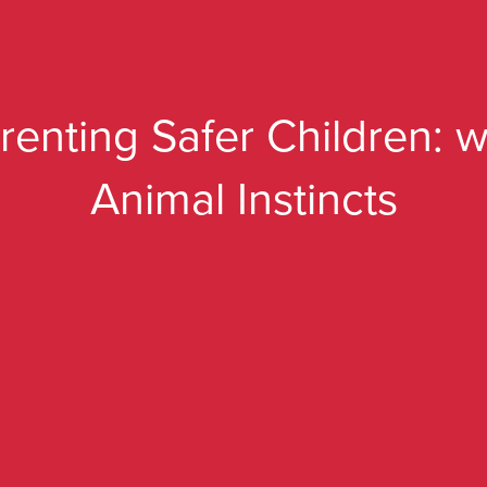
renting Safer Children: w
Animal Instincts