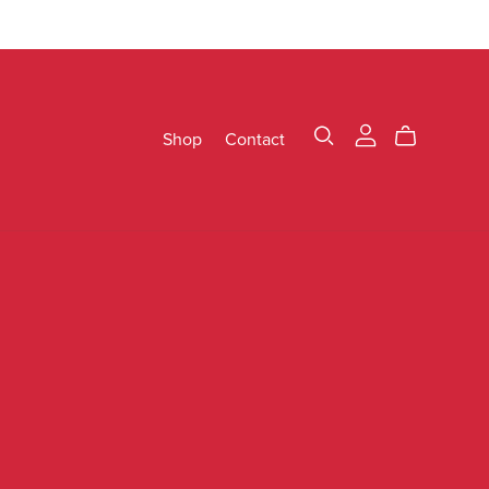
Shop
Contact