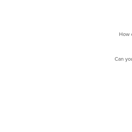
How c
Can you