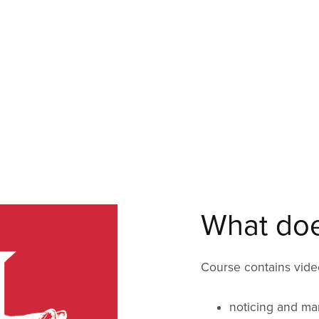
What does
Course contains video
noticing and ma