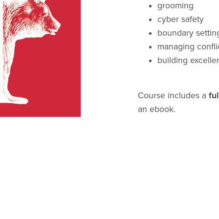
grooming
cyber safety
boundary settin
managing confli
building excellen
Course includes a
ful
an ebook.