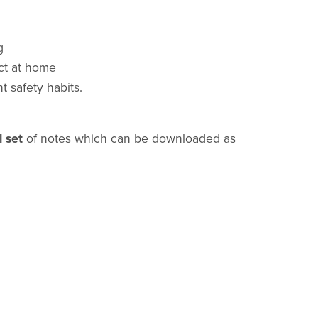
g
ct at home
t safety habits.
l set
of notes which can be downloaded as