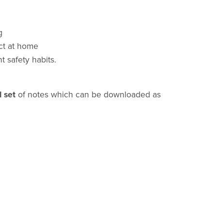
g
ct at home
t safety habits.
l set
of notes which can be downloaded as