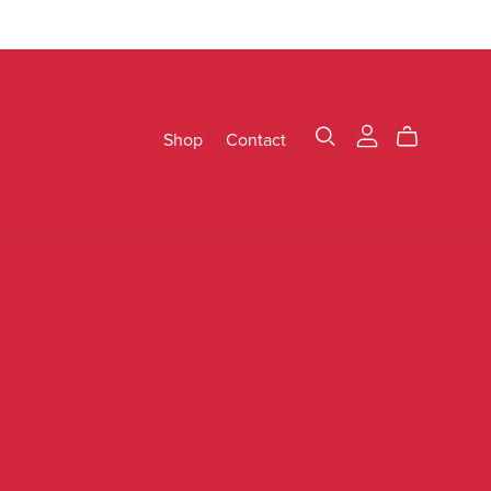
Shop
Contact