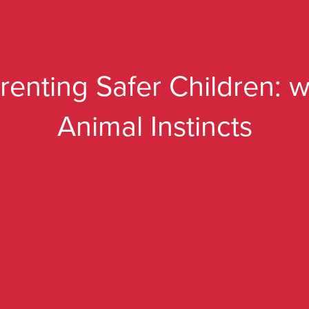
renting Safer Children: w
Animal Instincts