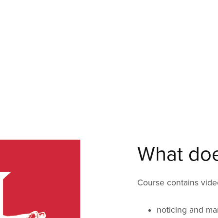
What does
Course contains video
noticing and ma