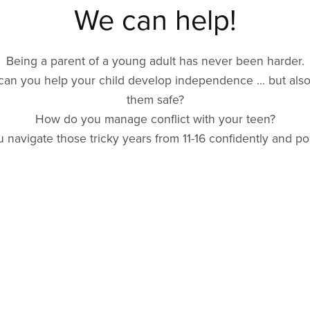
We can help!
Being a parent of a young adult has never been harder.
an you help your child develop independence ... but als
them safe?
How do you manage conflict with your teen?
 navigate those tricky years from 11-16 confidently and pos