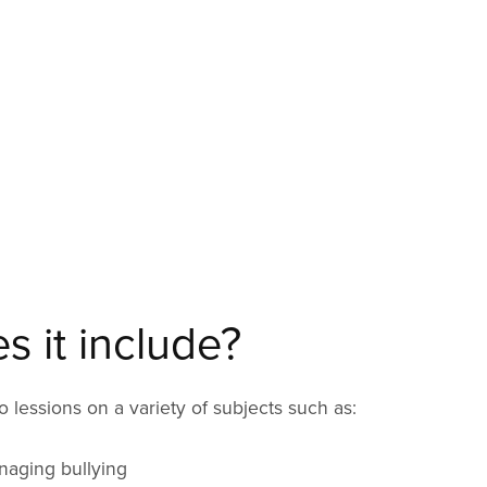
 it include?
 lessions on a variety of subjects such as:
naging bullying