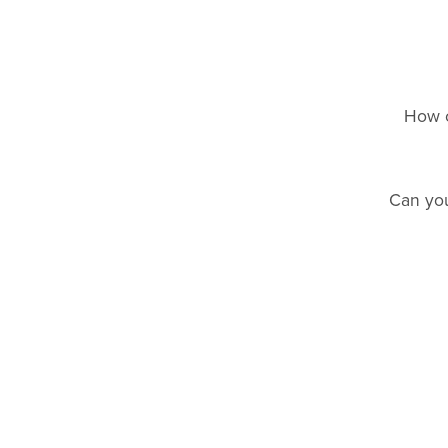
How c
Can you