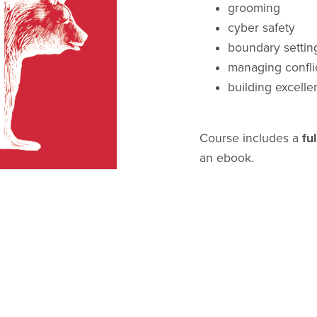
grooming
cyber safety
boundary settin
managing confli
building excellen
Course includes a
ful
an ebook.