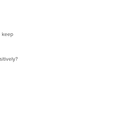
o keep
itively?